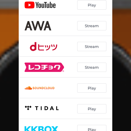
Play
Stream
Stream
Stream
Play
Play
Play