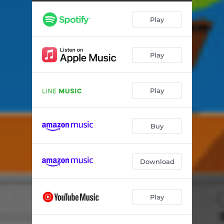
Play
Play
Play
Buy
Download
Play