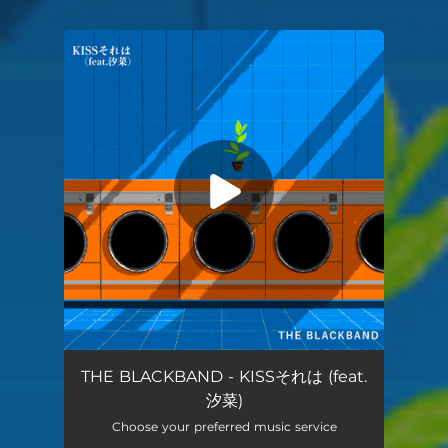
.
You're all set!
KISSsorewa (feat.yuna)
04:49
THE BLACKBAND - KISSそれは (feat.
汐菜)
Choose your preferred music service