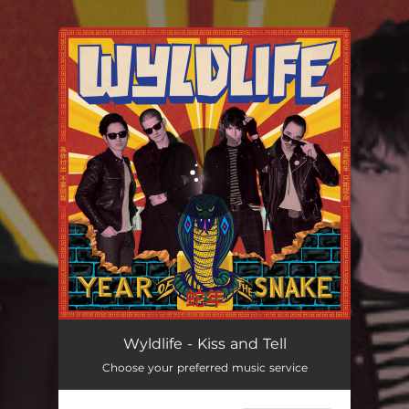
.
You're all set!
Kiss and Tell
03:45
Wyldlife - Kiss and Tell
Choose your preferred music service