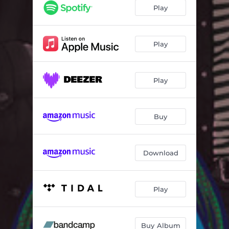
Play
Play
Play
Buy
Download
Play
Buy Album