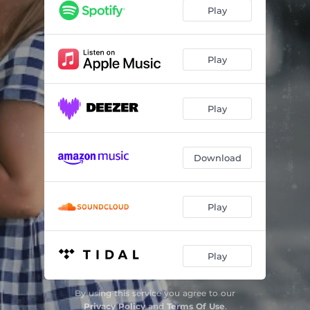
In Love With A Dancer
02:50
Play
Back Against The Wall
04:06
Firefly
03:42
Play
Maniac
02:45
Play
Baby You Da Best
04:09
Everything
03:20
Download
Win Win Win
02:50
Play
Play
By using this service you agree to our
Privacy Policy
and
Terms Of Use
.