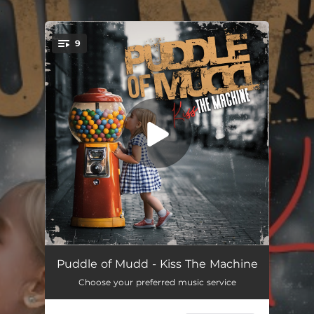
.
9
You're all set!
Beautimous
03:09
Puddle of Mudd - Kiss The Machine
Choose your preferred music service
Free
03:19