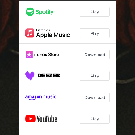
Play
Play
Download
Play
Download
Play