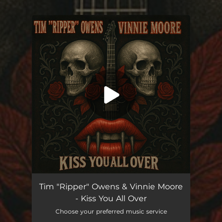
You're all set!
Kiss You All Over
03:41
Tim "Ripper" Owens & Vinnie Moore
- Kiss You All Over
Choose your preferred music service