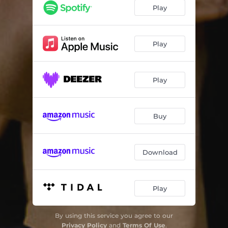
Cold Blood
03:52
Play
Giulia
03:43
Sunglasses at Night
03:48
Play
Dirt
04:04
Play
Money Back
02:49
Night Trip
03:32
Buy
Cold Blood II
03:40
Everything
04:20
Download
Play
By using this service you agree to our
Privacy Policy
and
Terms Of Use
.