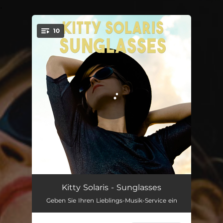
.
10
You're all set!
Supermoon
02:50
Kitty Solaris - Sunglasses
Geben Sie Ihren Lieblings-Musik-Service ein
Easy
03:50