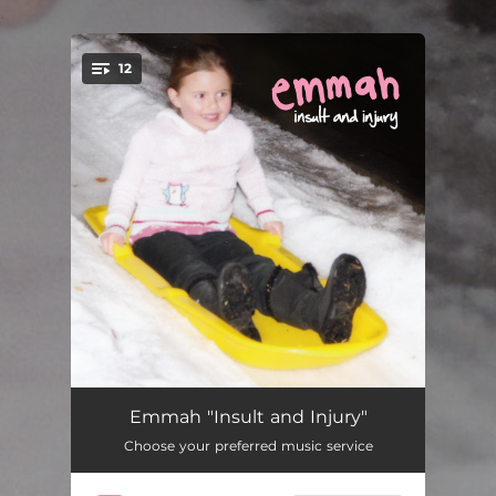
.
12
You're all set!
May
03:20
Emmah "Insult and Injury"
Choose your preferred music service
Predisposition
02:27