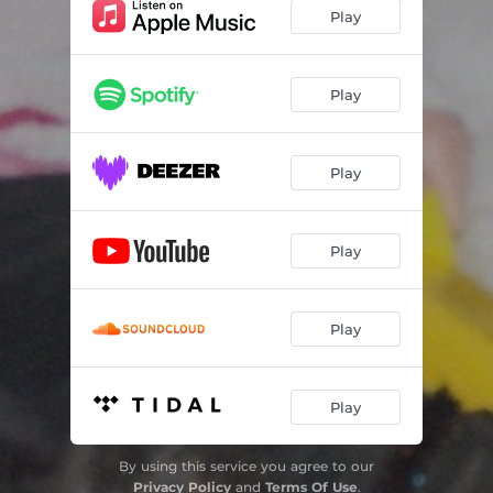
Fault (Green Eyes)
03:19
Play
What'd I Do
03:38
Stuck
02:14
Play
Revenge Suicide
02:39
Play
Should've Known
02:52
Trophy Shelf
04:56
Play
I Really Don't Like Kissing You
02:51
Forgiven Jk
03:08
Play
All in My Head
04:07
Until
04:40
Play
By using this service you agree to our
Privacy Policy
and
Terms Of Use
.