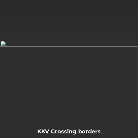
.
You're all set!
KKV Crossing borders