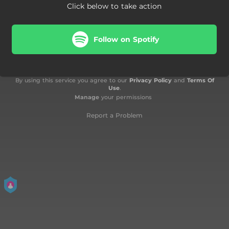
Click below to take action
Follow on Spotify
By using this service you agree to our
Privacy Policy
and
Terms Of
Use
.
Manage
your permissions
Report a Problem