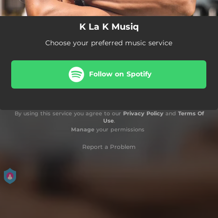
K La K Musiq
Choose your preferred music service
Follow on Spotify
By using this service you agree to our
Privacy Policy
and
Terms Of
Use
.
Manage
your permissions
Report a Problem