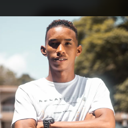
.
You're all set!