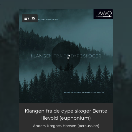
.
15
You're all set!
DSDHT for Euphonium and Fixed Media: Part I
06:38
Klangen fra de dype skoger Bente
Illevold (euphonium)
DSDHT for Euphonium and Fixed Media: Part II
08:43
Anders Kregnes Hansen (percussion)