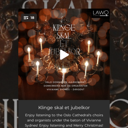
.
18
You're all set!
Veni redemptor gentium
00:56
Klinge skal et jubelkor
Enjoy listening to the Oslo Cathedral's choirs
Folkefrelsar til oss kom (arr. for choir, harp, brass, percussion & organ by Kåre Nordstoga)
03:37
and organists under the baton of Vivianne
Sydnes! Enjoy listening and Merry Christmas!