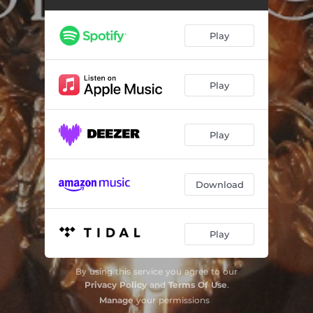
Mitt hjerte alltid vanker (arr. for choir by Trond H. F. Kverno)
04:28
Et lite barn så lystelig (arr. for choir, harp & cello by Sindre Hotvedt)
02:43
Play
There is no rose of such virtue
03:41
Å kom, å kom, Immanuel (arr. for choir & organ by Sir David Willcocks)
03:45
Play
The Holly and the Ivy (arr. choir & organ by H. Walford Davies)
03:04
Play
Å, kom nå med lovsang (arr. for choir, brass, percussion & organ by Sir David Willcocks)
04:55
Ave Maria (offert.)
02:09
Download
Maria Wiegenlied, Op. 76 No. 52 (arr. for choir, strings & organ by Kåre Nordstoga)
02:06
Klinge skal et jubelkor (arr. for choir, brass, percussion & organ by Trond H.F. Kverno)
05:07
Play
I denne søte juletid (arr. for choir by Trond H.F. Kverno)
02:21
By using this service you agree to our
Kling no, klokka! (arr. for choir by Andrew Smith)
03:18
Privacy Policy
and
Terms Of Use
.
Manage
your permissions
Her kommer dine arme små (arr. for choir by Eyvind Alnæs & Trond H. F. Kverno)
03:58