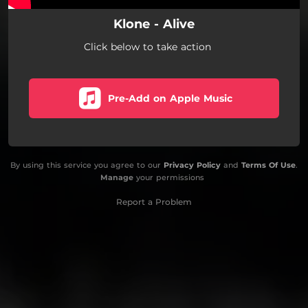
Klone - Alive
Click below to take action
Pre-Add on Apple Music
By using this service you agree to our
Privacy Policy
and
Terms Of Use
.
Manage
your permissions
Report a Problem