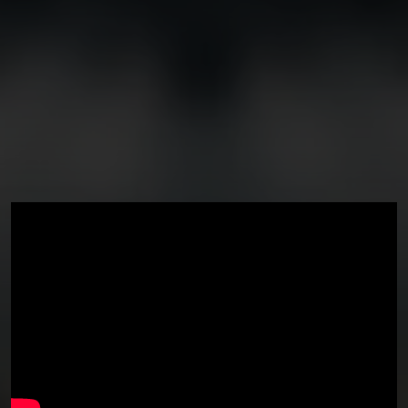
You're all set!