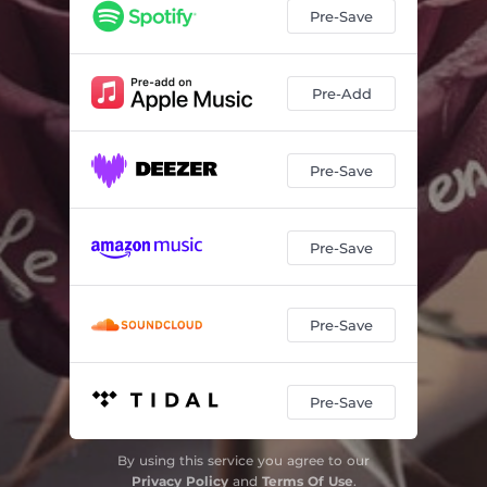
Pre-Save
Pre-Add
Pre-Save
Pre-Save
Pre-Save
Pre-Save
By using this service you agree to our
Privacy Policy
and
Terms Of Use
.