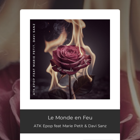
.
You're all set!
Le Monde en Feu
ATK Epop feat Marie Petit & Davi Sanz