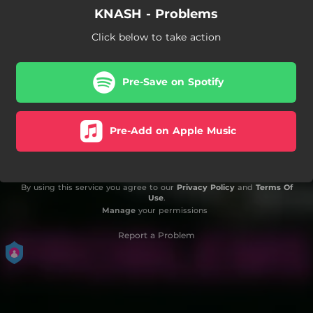
KNASH - Problems
Click below to take action
Pre-Save on Spotify
Pre-Add on Apple Music
By using this service you agree to our
Privacy Policy
and
Terms Of
Use
.
Manage
your permissions
Report a Problem