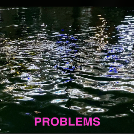
.
You're all set!