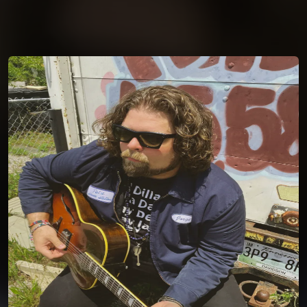
You're all set!