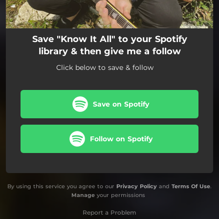
Save "Know It All" to your Spotify
library & then give me a follow
Click below to save & follow
Save on Spotify
Follow on Spotify
By using this service you agree to our
Privacy Policy
and
Terms Of Use
.
Manage
your permissions
Report a Problem