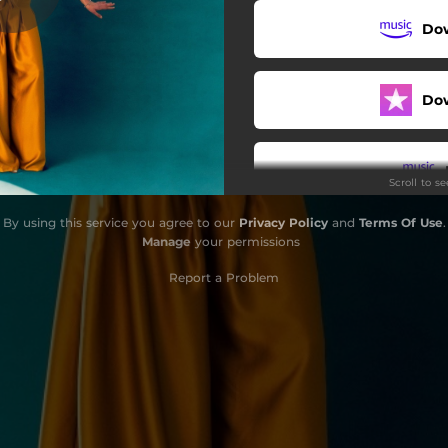
Do
Do
Scroll to s
By using this service you agree to our
Privacy Policy
and
Terms Of Use
.
Manage
your permissions
Report a Problem