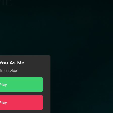
 You As Me
c service
Play
Play