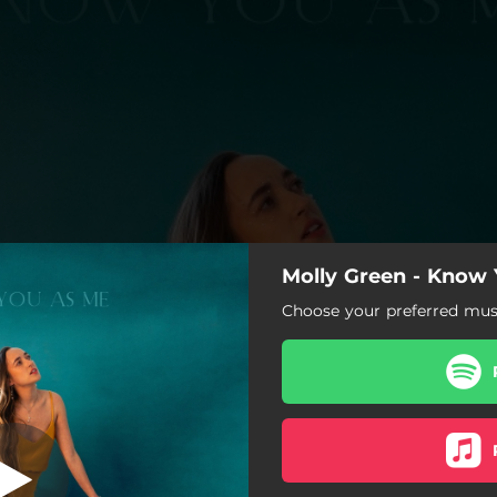
Molly Green - Know
Table Stares
Choose your preferred musi
Know You As Me
Table Stares
Solitude
She Is Mighty