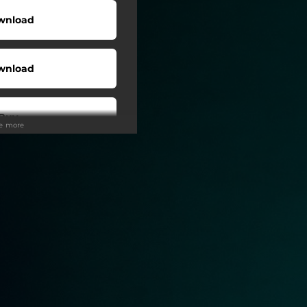
wnload
wnload
Buy
ee more