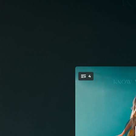
.
4
You're all set!
03:55
04:12
03:06
04:44