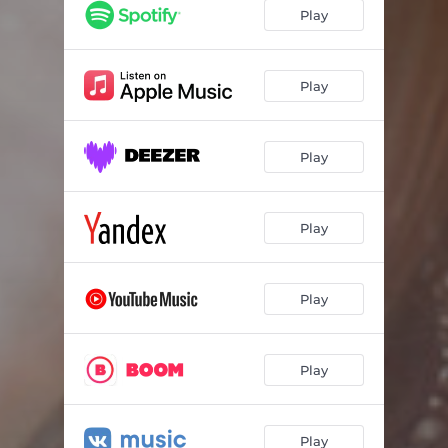
Play
Play
Play
Play
Play
Play
Play