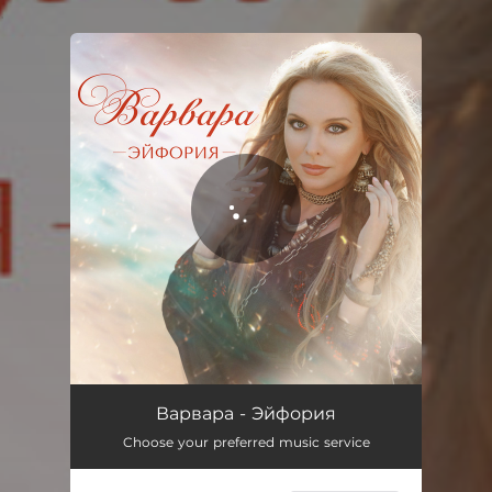
.
You're all set!
Эйфория
03:22
Варвара - Эйфория
Choose your preferred music service