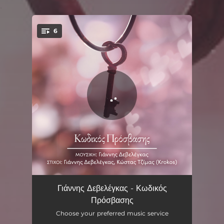
.
6
You're all set!
Mia Nychta Mono
03:36
Γιάννης Δεβελέγκας - Κωδικός
Πρόσβασης
Tsakismena Onira
03:29
Choose your preferred music service