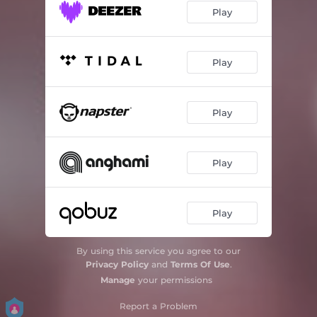
Play
Play
Play
Play
Play
By using this service you agree to our
Privacy Policy
and
Terms Of Use
.
Manage
your permissions
Report a Problem