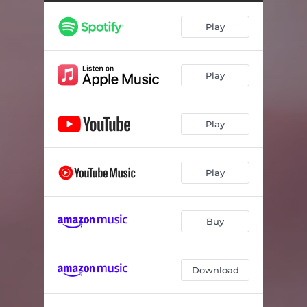
Allazo Apopse Agalia
03:14
Play
Kodikos Prosvasis
03:21
Meres Kai Nychtes Kipouros
03:27
Play
Tou Onirou Esvisan Ta Fota (Gia Ta Paidia Pou Hathikan)
03:45
Play
Play
Buy
Download