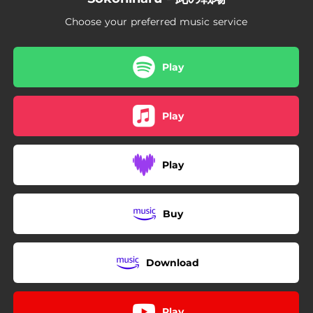
Choose your preferred music service
Play
Play
Play
Buy
Download
Play