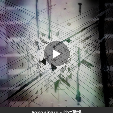
.
此の戦場
You're all set!
02:42
此の戦場
Sokoninaru - 此の戦場