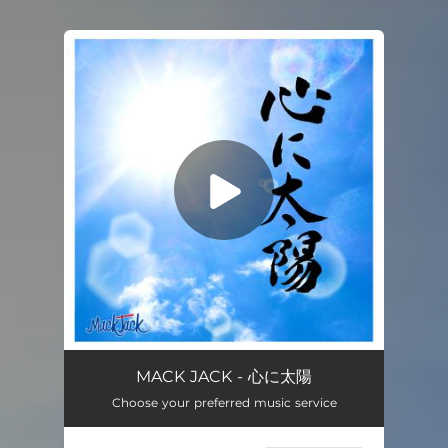
.
You're all set!
MACK JACK - 心に太陽
Choose your preferred music service