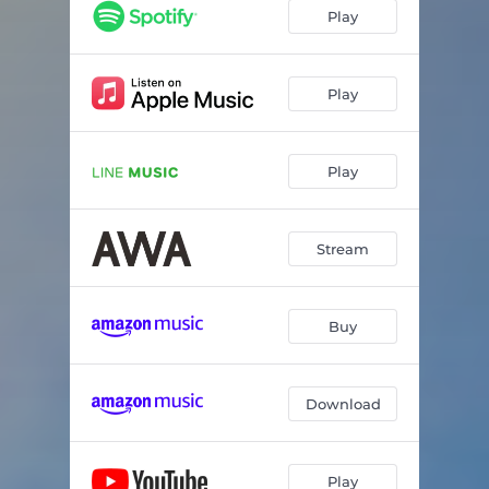
Play
Play
Play
Stream
Buy
Download
Play