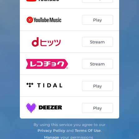
Play
Stream
Stream
Play
Play
By using this service you agree to our
Privacy Policy
and
Terms Of Use
.
Manage
your permissions