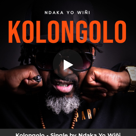
.
Kolongolo
You're all set!
03:55
Kolongolo
Kolongolo - Single by Ndaka Yo Wiñi