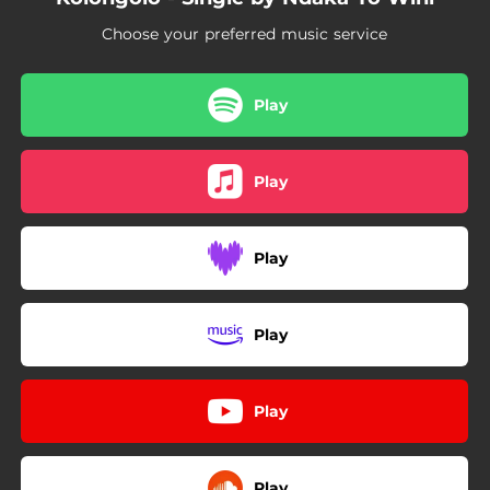
Choose your preferred music service
Play
Play
Play
Play
Play
Play