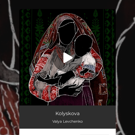
.
You're all set!
Kolyskova (feat. Kiko Woiski & Erica Navarro)
02:32
Kolyskova
Valya Levchenko