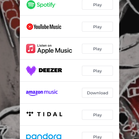
Play
Play
Play
Play
Download
Play
Play