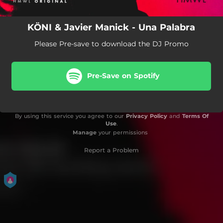
KÖNI & Javier Manick - Una Palabra
Please Pre-save to download the DJ Promo
Pre-Save on Spotify
By using this service you agree to our
Privacy Policy
and
Terms Of
Use
.
Manage
your permissions
Report a Problem