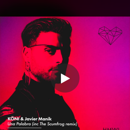
.
You're all set!