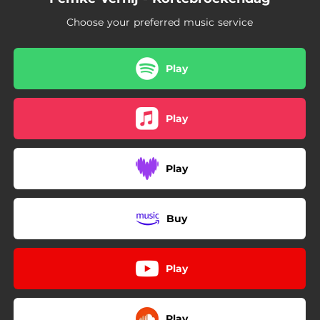
Choose your preferred music service
Play
Play
Play
Buy
Play
Play