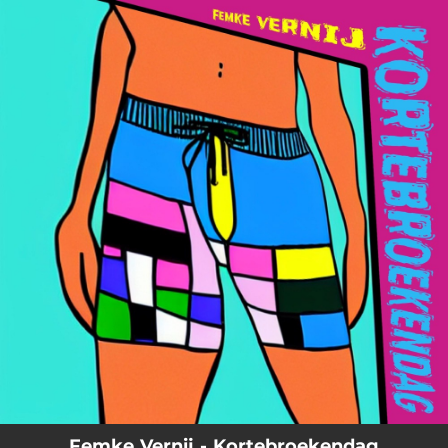
.
You're all set!
03:06
Kortebroekendag
Femke Vernij - Kortebroekendag