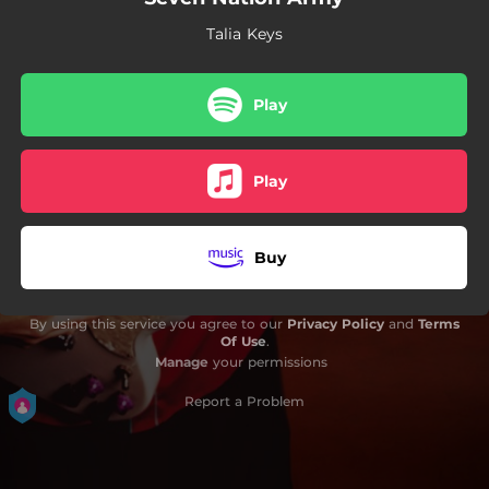
Talia Keys
Play
Play
Buy
By using this service you agree to our
Privacy Policy
and
Terms
Of Use
.
Manage
your permissions
Report a Problem