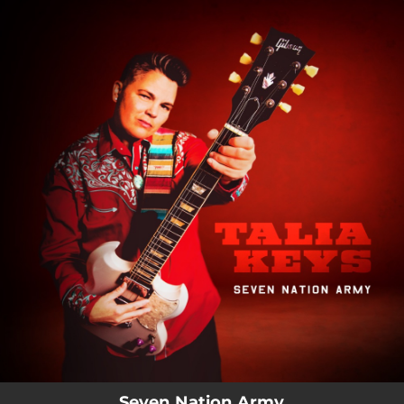
.
You're all set!
Seven Nation Army