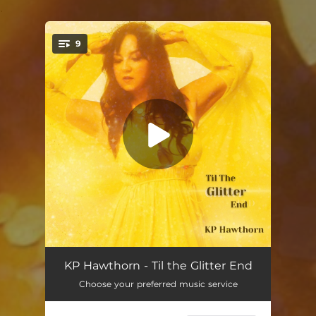
.
9
You're all set!
Fool's Gold
04:15
KP Hawthorn - Til the Glitter End
Choose your preferred music service
High Road (feat. Rosie Flores)
03:27