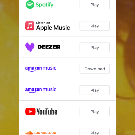
Roll Away the Stone
03:52
Play
The Runaway Cowgirl (Ballad of Ginger and Danny)
04:06
San Andreas Shake
03:44
Play
Come to Me
03:47
Play
Break Your Heart
03:53
The Lone Ranger
04:32
Download
Going to California (feat. Johnny Hawthorn)
05:53
Play
Play
Play