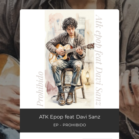
.
You're all set!
ATK Epop feat Davi Sanz
EP - PROHIBIDO