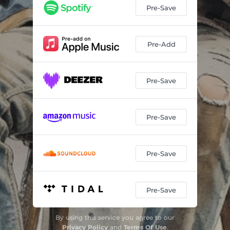
Pre-Save
Pre-Add
Pre-Save
Pre-Save
Pre-Save
Pre-Save
By using this service you agree to our
Privacy Policy
and
Terms Of Use
.