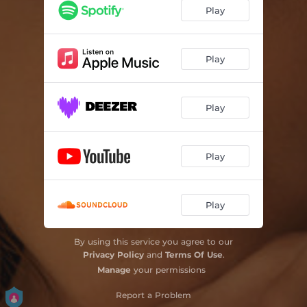
Play
Play
Play
Play
Play
By using this service you agree to our
Privacy Policy
and
Terms Of Use
.
Manage
your permissions
Report a Problem