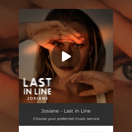
.
You're all set!
Last in Line
03:38
Josiane - Last in Line
Choose your preferred music service