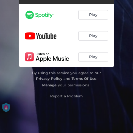
Play
Play
Play
By using this service you agree to our
Privacy Policy
and
Terms Of Use
.
Manage
your permissions
Report a Problem