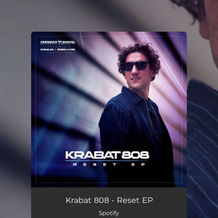
.
You're all set!
Krabat 808 - Reset EP
Spotify