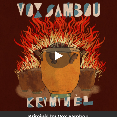
.
Kriminèl
You're all set!
03:46
Kriminèl
Kriminèl by Vox Sambou