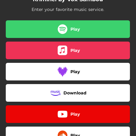
Enter your favorite music service.
Play
Play
Play
Download
Play
Play