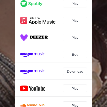
Play
Play
Play
Buy
Download
Play
Play