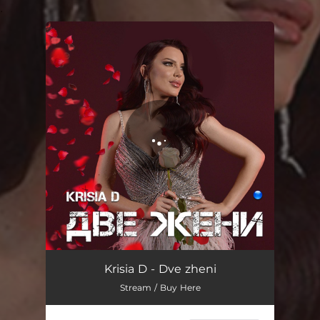
.
You're all set!
Dve zheni
03:34
Krisia D - Dve zheni
Stream / Buy Here