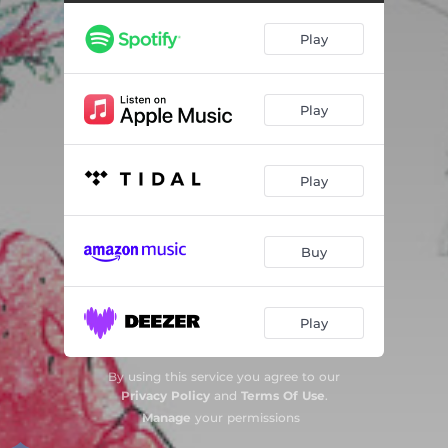
Ædda bædda bluesen (feat. Bjørn Marius Hegge & Rasmus Rohde)
02:43
Play
De tre små ulvene (feat. Bjørn Marius Hegge & Rasmus Rohde)
02:54
Hjemme på slottet (The Soldier's Tail) [feat. Bjørn Marius Hegge & Rasmus Rohde]
04:20
Play
Ridderskolen (feat. Bjørn Marius Hegge & Rasmus Rohde)
03:18
Forsoningen (feat. Bjørn Marius Hegge & Rasmus Rohde)
02:40
Play
Ridderturneringen (feat. Bjørn Marius Hegge & Rasmus Rohde)
02:29
Monsteret (feat. Bjørn Marius Hegge & Rasmus Rohde)
02:53
Buy
Slottsdansen (feat. Bjørn Marius Hegge & Rasmus Rohde)
02:47
Kronprinsesse (feat. Bjørn Marius Hegge & Rasmus Rohde)
03:30
Play
By using this service you agree to our
Privacy Policy
and
Terms Of Use
.
Manage
your permissions