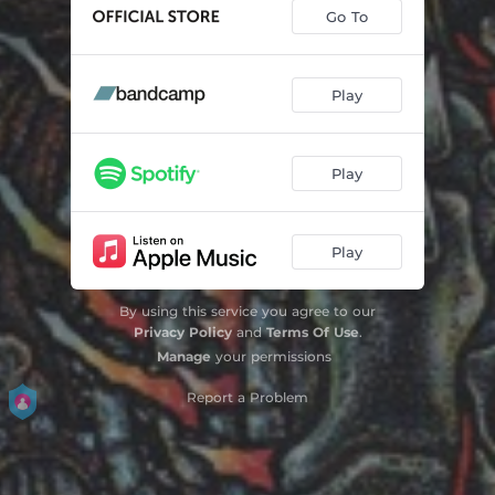
Go To
Play
Play
Play
By using this service you agree to our
Privacy Policy
and
Terms Of Use
.
Manage
your permissions
Report a Problem