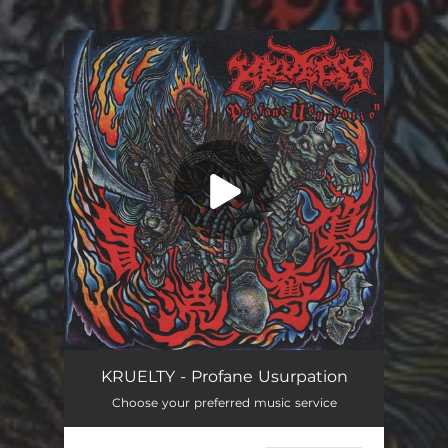
.
You're all set!
Profane Usurpation
03:46
KRUELTY - Profane Usurpation
Choose your preferred music service