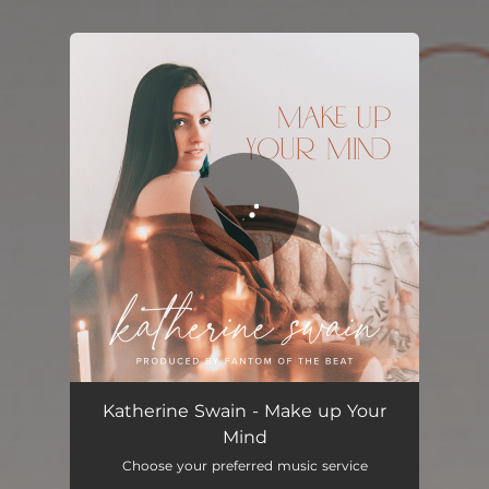
You're all set!
Make up Your Mind
03:45
Katherine Swain - Make up Your
Mind
Choose your preferred music service