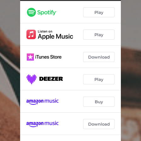
Play
Play
Download
Play
Buy
Download