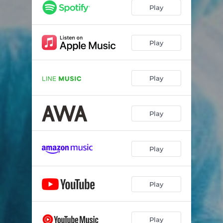
Play
Play
Play
Play
Play
Play
Play