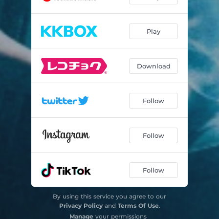
Play
Download
Follow
Follow
Follow
By using this service you agree to our
Privacy Policy
and
Terms Of Use
.
Manage
your permissions