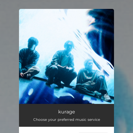
.
You're all set!
kurage
Choose your preferred music service