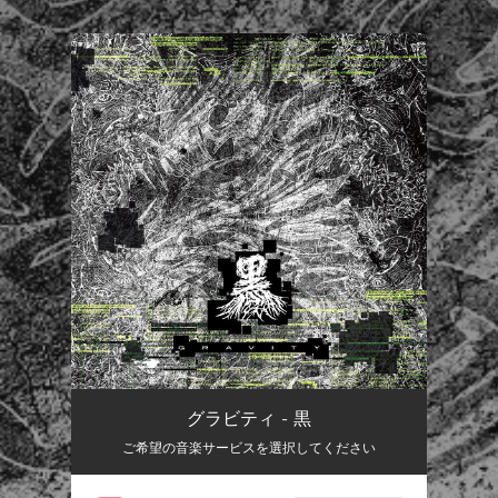
.
You're all set!
グラビティ - 黒
ご希望の音楽サービスを選択してください