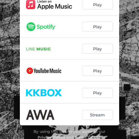
Play
Play
Play
Play
Play
Stream
By using this service you agree to our
Privacy Policy
and
Terms Of Use
.