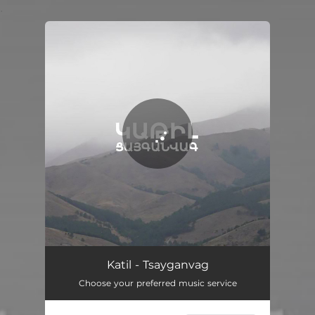
.
You're all set!
Tsayganvag
08:05
Katil - Tsayganvag
Choose your preferred music service