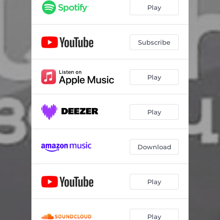
Play
Subscribe
Play
Play
Download
Play
Play