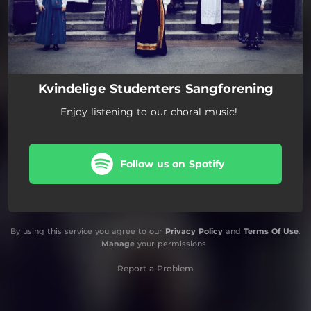
Kvindelige Studenters Sangforening
Enjoy listening to our choral music!
Follow us on Spotify
By using this service you agree to our
Privacy Policy
and
Terms Of Use
.
Manage
your permissions
Report a Problem