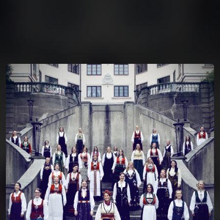
You're all set!