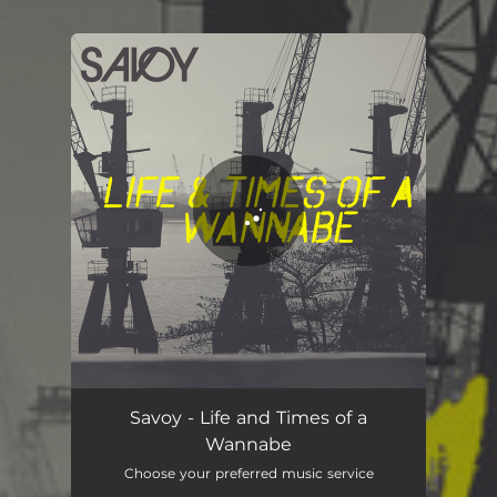
.
You're all set!
Life and Times of a Wannabe
03:43
Savoy - Life and Times of a
Wannabe
Choose your preferred music service