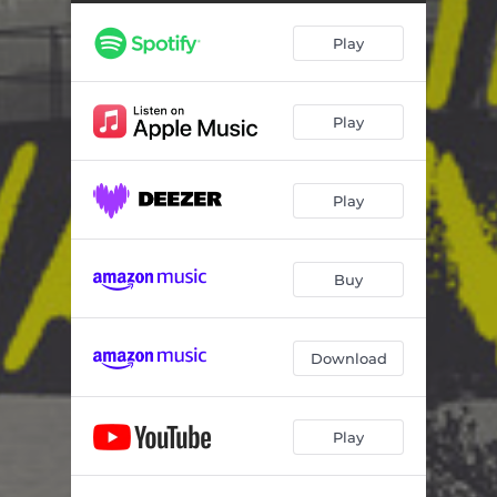
Play
Play
Play
Buy
Download
Play