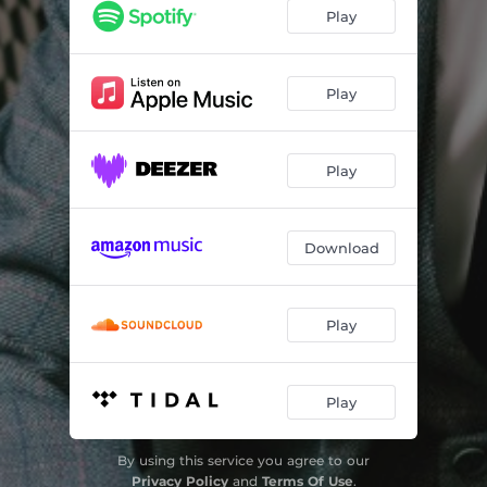
Play
Play
Play
Download
Play
Play
By using this service you agree to our
Privacy Policy
and
Terms Of Use
.