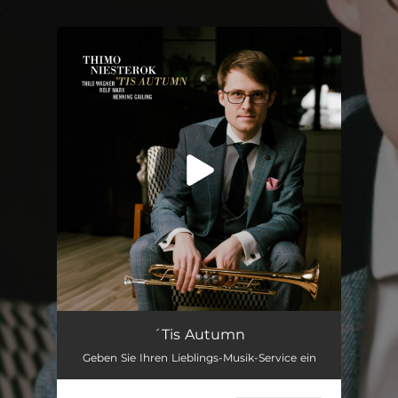
.
You're all set!
'Tis Autumn (feat. Thilo Wagner, Rolf Marx & Henning Gailing)
06:24
´Tis Autumn
Geben Sie Ihren Lieblings-Musik-Service ein