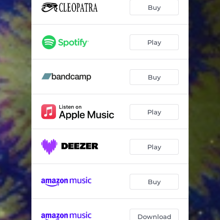
Buy
Play
Buy
Play
Play
Buy
Download