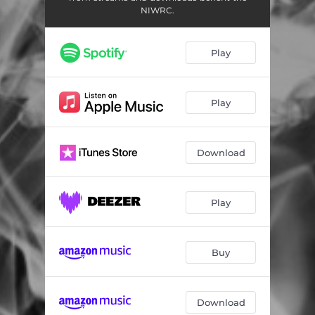
NIWRC.
Play
Play
Download
Play
Buy
Download