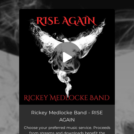
You're all set!
RISE AGAIN
03:43
Rickey Medlocke Band - RISE
AGAIN
Choose your preferred music service. Proceeds
from streams and downloads benefit the