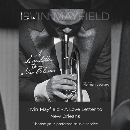
.
14
You're all set!
Mo' Better Blues (feat. Ellis Marsalis)
05:26
Irvin Mayfield - A Love Letter to
New Orleans
Latin Tinge II
05:56
Choose your preferred music service