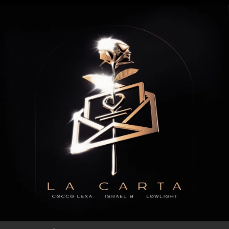
.
You're all set!