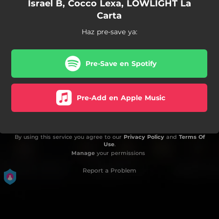
Israel B, Cocco Lexa, LOWLIGHT La
Carta
Haz pre-save ya:
Pre-Save en Spotify
Pre-Add en Apple Music
By using this service you agree to our
Privacy Policy
and
Terms Of
Use
.
Manage
your permissions
Report a Problem