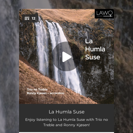
.
12
You're all set!
Åttn Eystein
--
La Humla Suse
Enjoy listening to La Humla Suse with Trio no
Stians Lesnoto Horo
--
Treble and Ronny Kjøsen!