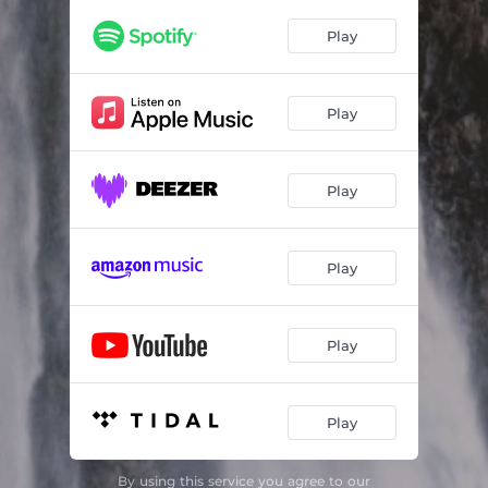
La Humla Suse
--
Play
Reinlender by Franz Schubert (Arr. for string trio & accordion by Ronny Kjøsen)
--
Gallopp by Organist K. A. Kleve (Arr. for string trio & accordion by Ronny Kjøsen)
--
Play
Akk mon min vei til Kanaan after Guri Romundstad (Arr. for string trio & accordion by Ronny Kjøsen)
--
Ala Konstantin
--
Play
Leken hass Odd
--
Grautmarsj after Brekkguten (Arr. for string trio & accordion by Ronny Kjøsen)
--
Play
Liten menuett
--
Play
Over Hogna
03:15
Brura mi
--
Play
By using this service you agree to our