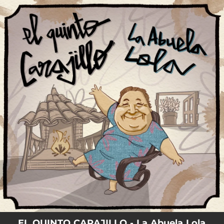
.
You're all set!
EL QUINTO CARAJILLO - La Abuela Lola