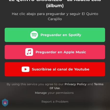
(álbum)
Haz clic abajo para preguardar y seguir El Quinto
Carajillo
Preguardar en Spotify
Preguardar en Apple Music
Suscribirse al canal de Youtube
By using this service you agree to our
Privacy Policy
and
Terms
Of Use
.
Manage
your permissions
Report a Problem