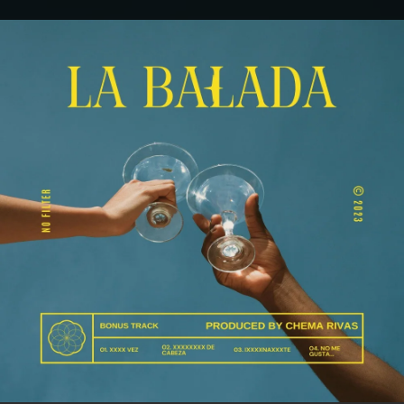
.
You're all set!