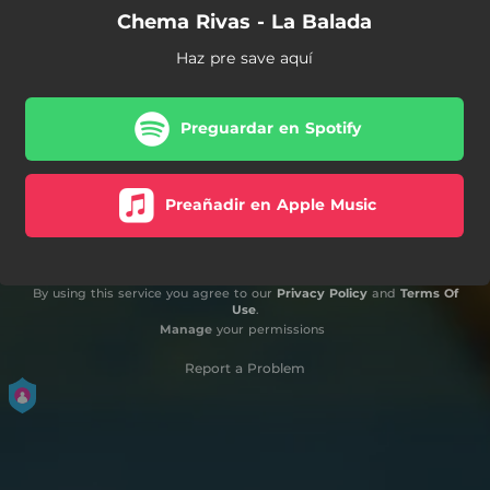
Chema Rivas - La Balada
Haz pre save aquí
Preguardar en Spotify
Preañadir en Apple Music
By using this service you agree to our
Privacy Policy
and
Terms Of
Use
.
Manage
your permissions
Report a Problem