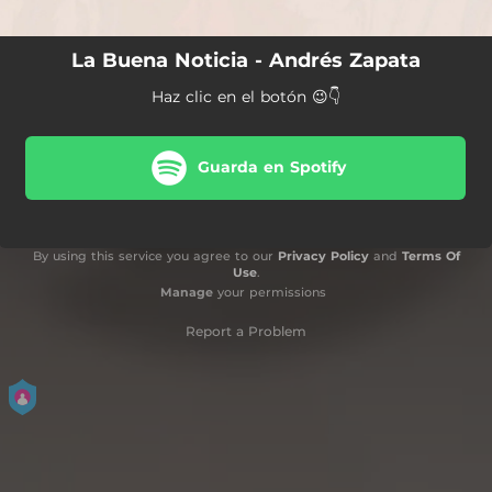
La Buena Noticia - Andrés Zapata
Haz clic en el botón 😉👇
Guarda en Spotify
By using this service you agree to our
Privacy Policy
and
Terms Of
Use
.
Manage
your permissions
Report a Problem