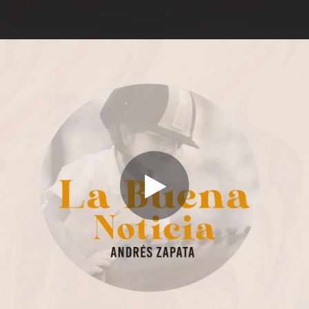
.
You're all set!