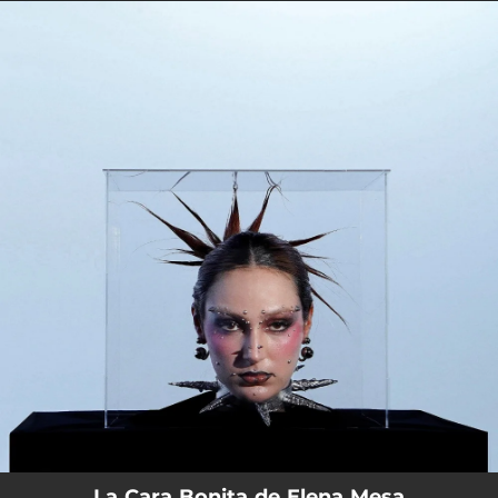
.
You're all set!
La Cara Bonita de Elena Mesa