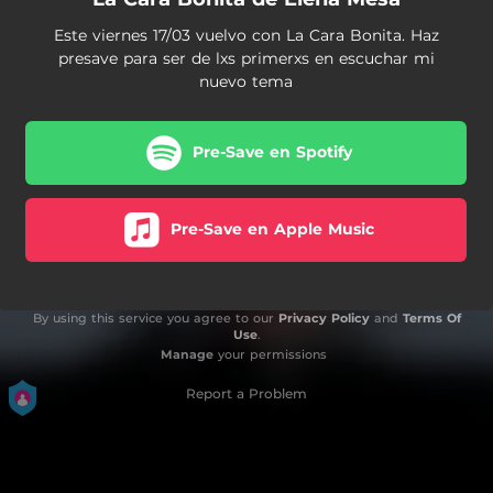
Este viernes 17/03 vuelvo con La Cara Bonita. Haz
presave para ser de lxs primerxs en escuchar mi
nuevo tema
Pre-Save en Spotify
Pre-Save en Apple Music
By using this service you agree to our
Privacy Policy
and
Terms Of
Use
.
Manage
your permissions
Report a Problem