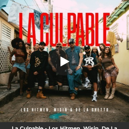
.
La Culpable
You're all set!
03:36
La Culpable
La Culpable - Los Hitmen, Wisin, De La