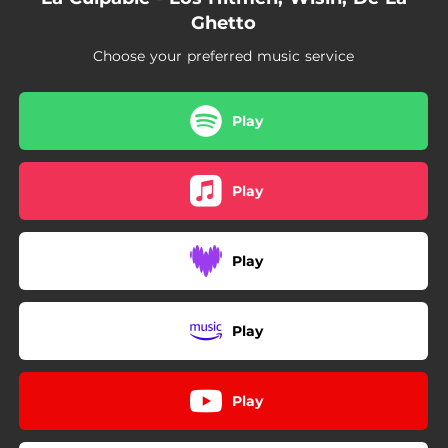
Ghetto
Choose your preferred music service
Play
Play
Play
Play
Play