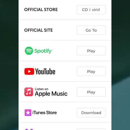
CD i vinil
Go To
Play
Play
Play
Download