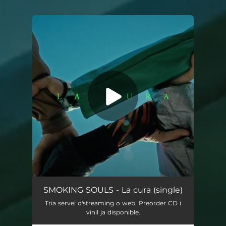
You're all set!
La cura
03:14
SMOKING SOULS - La cura (single)
Tria servei d'streaming o web. Preorder CD i
vinil ja disponible.